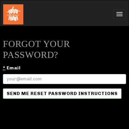
Tog
navi
FORGOT YOUR
PASSWORD?
*
Email