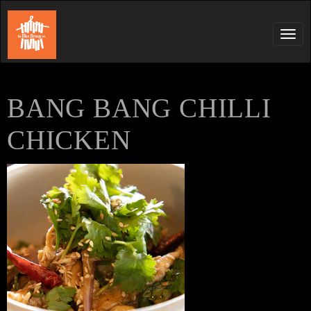
Tog
navi
BANG BANG CHILLI
CHICKEN