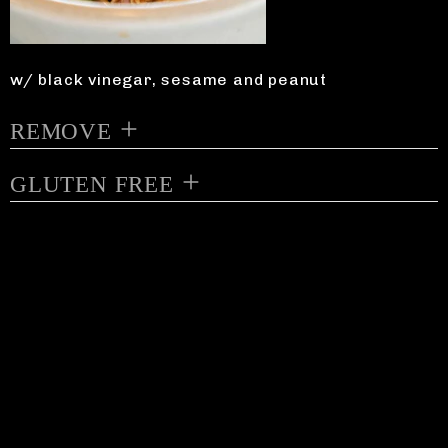
w/ black vinegar, sesame and peanut
REMOVE
GLUTEN FREE