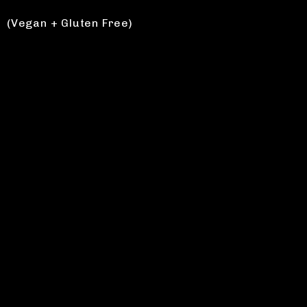
(Vegan + Gluten Free)