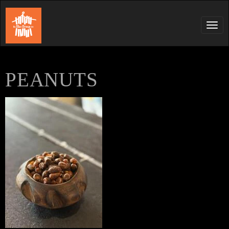
Tog
navi
PEANUTS