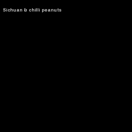
Sichuan & chilli peanuts