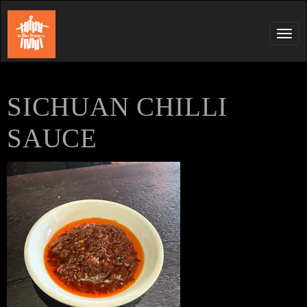
Tog
navi
SICHUAN CHILLI
SAUCE